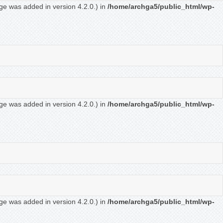
ge was added in version 4.2.0.) in
/home/archga5/public_html/wp-
ge was added in version 4.2.0.) in
/home/archga5/public_html/wp-
ge was added in version 4.2.0.) in
/home/archga5/public_html/wp-