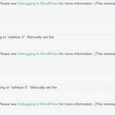
. Please see
Debugging in WordPress
for more information. (This messa
g to "sidebar-2". Manually set the
. Please see
Debugging in WordPress
for more information. (This messa
ing to "sidebar-3". Manually set the
. Please see
Debugging in WordPress
for more information. (This messa