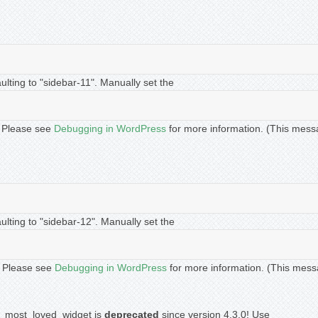
lting to "sidebar-11". Manually set the
t. Please see
Debugging in WordPress
for more information. (This mess
lting to "sidebar-12". Manually set the
t. Please see
Debugging in WordPress
for more information. (This mess
ip_most_loved_widget is
deprecated
since version 4.3.0! Use