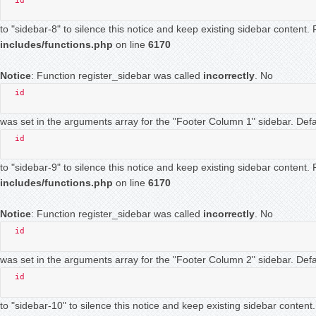
id
to "sidebar-8" to silence this notice and keep existing sidebar content
includes/functions.php
on line
6170
Notice
: Function register_sidebar was called
incorrectly
. No
id
was set in the arguments array for the "Footer Column 1" sidebar. Defau
id
to "sidebar-9" to silence this notice and keep existing sidebar content
includes/functions.php
on line
6170
Notice
: Function register_sidebar was called
incorrectly
. No
id
was set in the arguments array for the "Footer Column 2" sidebar. Defau
id
to "sidebar-10" to silence this notice and keep existing sidebar conten