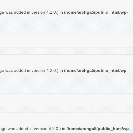
ge was added in version 4.2.0.) in
/home/archga5/public_html/wp-
ge was added in version 4.2.0.) in
/home/archga5/public_html/wp-
age was added in version 4.2.0.) in
/home/archga5/public_html/wp-