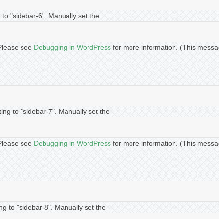
 to "sidebar-6". Manually set the
. Please see
Debugging in WordPress
for more information. (This messa
ing to "sidebar-7". Manually set the
. Please see
Debugging in WordPress
for more information. (This messa
ng to "sidebar-8". Manually set the