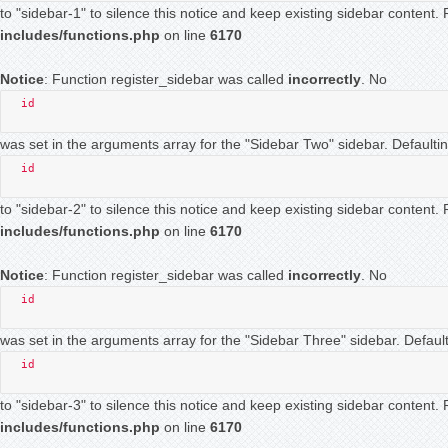
to "sidebar-1" to silence this notice and keep existing sidebar content
includes/functions.php
on line
6170
Notice
: Function register_sidebar was called
incorrectly
. No
id
was set in the arguments array for the "Sidebar Two" sidebar. Defaultin
id
to "sidebar-2" to silence this notice and keep existing sidebar content
includes/functions.php
on line
6170
Notice
: Function register_sidebar was called
incorrectly
. No
id
was set in the arguments array for the "Sidebar Three" sidebar. Default
id
to "sidebar-3" to silence this notice and keep existing sidebar content
includes/functions.php
on line
6170