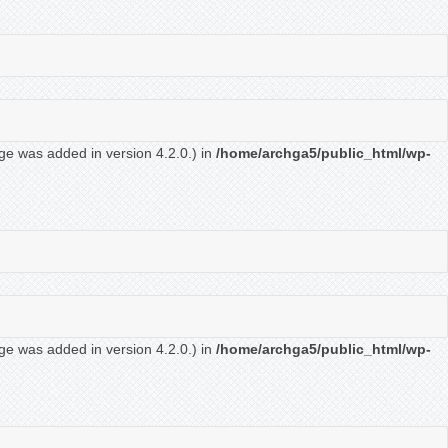
ge was added in version 4.2.0.) in
/home/archga5/public_html/wp-
ge was added in version 4.2.0.) in
/home/archga5/public_html/wp-