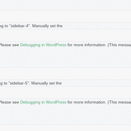
ng to "sidebar-4". Manually set the
. Please see
Debugging in WordPress
for more information. (This messa
g to "sidebar-5". Manually set the
. Please see
Debugging in WordPress
for more information. (This messa