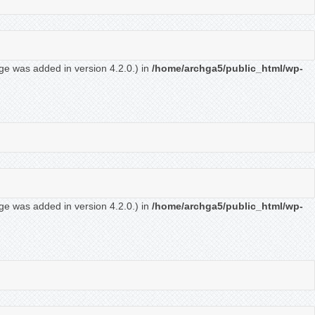
ge was added in version 4.2.0.) in
/home/archga5/public_html/wp-
ge was added in version 4.2.0.) in
/home/archga5/public_html/wp-