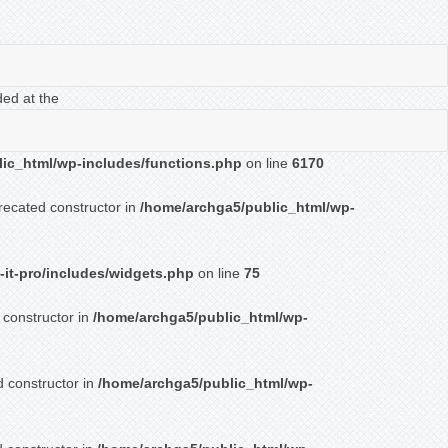
ded at the
ic_html/wp-includes/functions.php
on line
6170
recated constructor in
/home/archga5/public_html/wp-
-it-pro/includes/widgets.php
on line
75
 constructor in
/home/archga5/public_html/wp-
d constructor in
/home/archga5/public_html/wp-