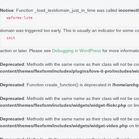
Notice
: Function _load_textdomain_just_in_time was called
incorrect
wpforms-lite
domain was triggered too early. This is usually an indicator for some c
init
action or later. Please see
Debugging in WordPress
for more informati
Deprecated
: Methods with the same name as their class will not be c
content/themes/flexform/includes/plugins/love-it-pro/includes/w
Deprecated
: Function create_function() is deprecated in
/home/archga
Deprecated
: Methods with the same name as their class will not be co
content/themes/flexform/includes/widgets/widget-flickr.php
on li
Deprecated
: Methods with the same name as their class will not be co
content/themes/flexform/includes/widgets/widget-video.php
on li