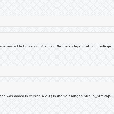
age was added in version 4.2.0.) in
/home/archga5/public_html/wp-
age was added in version 4.2.0.) in
/home/archga5/public_html/wp-