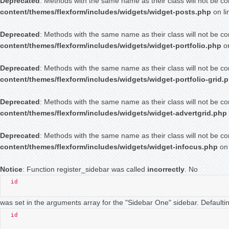
Deprecated
: Methods with the same name as their class will not be co
content/themes/flexform/includes/widgets/widget-posts.php
on l
Deprecated
: Methods with the same name as their class will not be co
content/themes/flexform/includes/widgets/widget-portfolio.php
on
Deprecated
: Methods with the same name as their class will not be co
content/themes/flexform/includes/widgets/widget-portfolio-grid.
Deprecated
: Methods with the same name as their class will not be co
content/themes/flexform/includes/widgets/widget-advertgrid.php
Deprecated
: Methods with the same name as their class will not be co
content/themes/flexform/includes/widgets/widget-infocus.php
on 
Notice
: Function register_sidebar was called
incorrectly
. No
id
was set in the arguments array for the "Sidebar One" sidebar. Defaultin
id