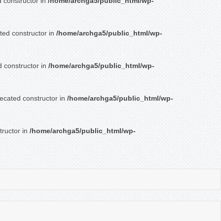
d constructor in
/home/archga5/public_html/wp-
ated constructor in
/home/archga5/public_html/wp-
d constructor in
/home/archga5/public_html/wp-
recated constructor in
/home/archga5/public_html/wp-
tructor in
/home/archga5/public_html/wp-