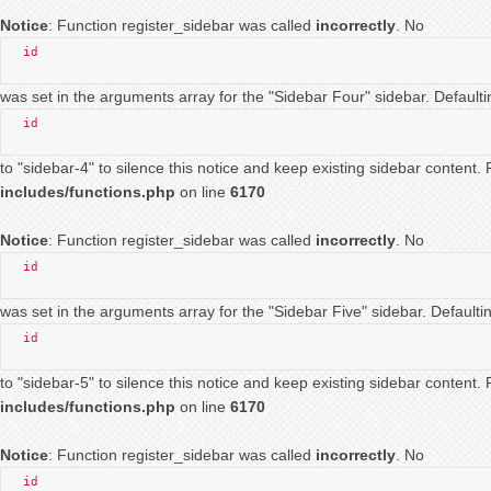
Notice
: Function register_sidebar was called
incorrectly
. No
id
was set in the arguments array for the "Sidebar Four" sidebar. Defaulti
id
to "sidebar-4" to silence this notice and keep existing sidebar content
includes/functions.php
on line
6170
Notice
: Function register_sidebar was called
incorrectly
. No
id
was set in the arguments array for the "Sidebar Five" sidebar. Defaultin
id
to "sidebar-5" to silence this notice and keep existing sidebar content
includes/functions.php
on line
6170
Notice
: Function register_sidebar was called
incorrectly
. No
id