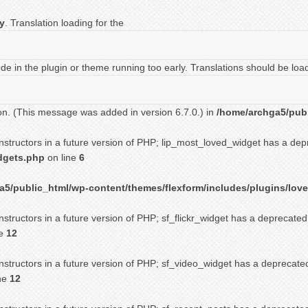
ly
. Translation loading for the
ode in the plugin or theme running too early. Translations should be loa
on. (This message was added in version 6.7.0.) in
/home/archga5/publ
onstructors in a future version of PHP; lip_most_loved_widget has a dep
idgets.php
on line
6
5/public_html/wp-content/themes/flexform/includes/plugins/love
nstructors in a future version of PHP; sf_flickr_widget has a deprecated
ne
12
nstructors in a future version of PHP; sf_video_widget has a deprecate
ne
12