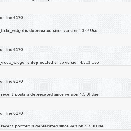
on line
6170
flickr_widget is
deprecated
since version 4.3.0! Use
on line
6170
f_video_widget is
deprecated
since version 4.3.0! Use
on line
6170
f_recent_posts is
deprecated
since version 4.3.0! Use
on line
6170
recent_portfolio is
deprecated
since version 4.3.0! Use