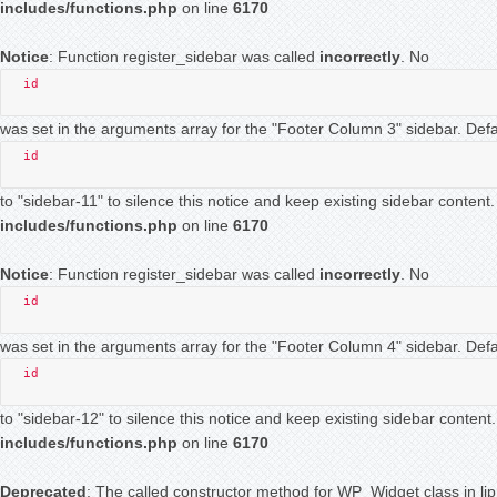
includes/functions.php
on line
6170
Notice
: Function register_sidebar was called
incorrectly
. No
id
was set in the arguments array for the "Footer Column 3" sidebar. Defau
id
to "sidebar-11" to silence this notice and keep existing sidebar conten
includes/functions.php
on line
6170
Notice
: Function register_sidebar was called
incorrectly
. No
id
was set in the arguments array for the "Footer Column 4" sidebar. Defau
id
to "sidebar-12" to silence this notice and keep existing sidebar conten
includes/functions.php
on line
6170
Deprecated
: The called constructor method for WP_Widget class in l