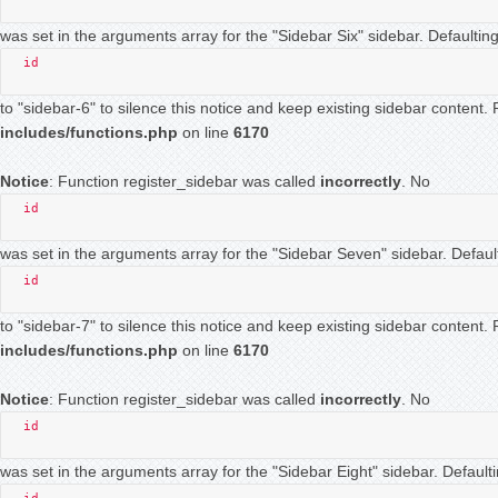
was set in the arguments array for the "Sidebar Six" sidebar. Defaulting
id
to "sidebar-6" to silence this notice and keep existing sidebar content
includes/functions.php
on line
6170
Notice
: Function register_sidebar was called
incorrectly
. No
id
was set in the arguments array for the "Sidebar Seven" sidebar. Default
id
to "sidebar-7" to silence this notice and keep existing sidebar content
includes/functions.php
on line
6170
Notice
: Function register_sidebar was called
incorrectly
. No
id
was set in the arguments array for the "Sidebar Eight" sidebar. Defaulti