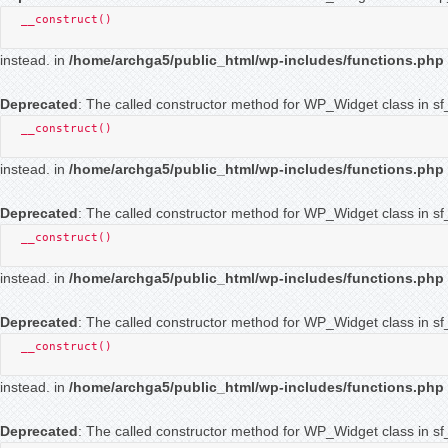
__construct()
instead. in
/home/archga5/public_html/wp-includes/functions.php
Deprecated
: The called constructor method for WP_Widget class in sf_
__construct()
instead. in
/home/archga5/public_html/wp-includes/functions.php
Deprecated
: The called constructor method for WP_Widget class in s
__construct()
instead. in
/home/archga5/public_html/wp-includes/functions.php
Deprecated
: The called constructor method for WP_Widget class in s
__construct()
instead. in
/home/archga5/public_html/wp-includes/functions.php
Deprecated
: The called constructor method for WP_Widget class in sf_