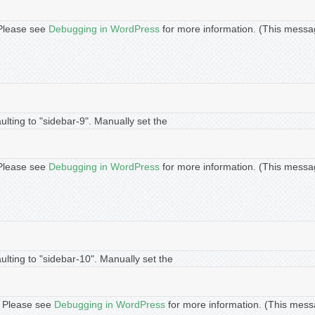
. Please see
Debugging in WordPress
for more information. (This messa
lting to "sidebar-9". Manually set the
. Please see
Debugging in WordPress
for more information. (This messa
lting to "sidebar-10". Manually set the
t. Please see
Debugging in WordPress
for more information. (This mess