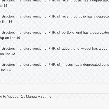
nstructors in a future version of PHP; sf_recent_posts has a deprecate
ine
16
nstructors in a future version of PHP; sf_recent_portfolio has a deprec
 line
16
nstructors in a future version of PHP; sf_portfolio_grid has a deprecate
php
on line
16
nstructors in a future version of PHP; sf_advert_grid_widget has a dep
on line
12
nstructors in a future version of PHP; sf_infocus has a deprecated cons
line
16
g to "sidebar-1". Manually set the