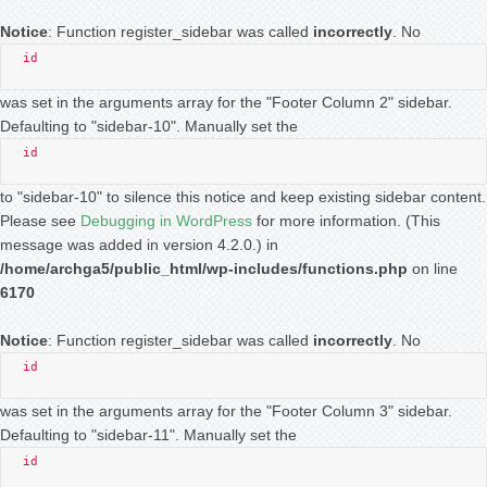
Notice
: Function register_sidebar was called
incorrectly
. No
id
was set in the arguments array for the "Footer Column 2" sidebar.
Defaulting to "sidebar-10". Manually set the
id
to "sidebar-10" to silence this notice and keep existing sidebar content.
Please see
Debugging in WordPress
for more information. (This
message was added in version 4.2.0.) in
/home/archga5/public_html/wp-includes/functions.php
on line
6170
Notice
: Function register_sidebar was called
incorrectly
. No
id
was set in the arguments array for the "Footer Column 3" sidebar.
Defaulting to "sidebar-11". Manually set the
id