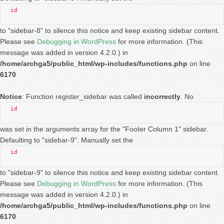
id
to "sidebar-8" to silence this notice and keep existing sidebar content.
Please see
Debugging in WordPress
for more information. (This
message was added in version 4.2.0.) in
/home/archga5/public_html/wp-includes/functions.php
on line
6170
Notice
: Function register_sidebar was called
incorrectly
. No
id
was set in the arguments array for the "Footer Column 1" sidebar.
Defaulting to "sidebar-9". Manually set the
id
to "sidebar-9" to silence this notice and keep existing sidebar content.
Please see
Debugging in WordPress
for more information. (This
message was added in version 4.2.0.) in
/home/archga5/public_html/wp-includes/functions.php
on line
6170