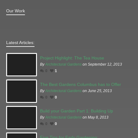
Our Work
Latest Articles:
Project Highlight: The Tea House
By
Architectural Gardens
on September 12, 2013
0
1
The Best Gardens Columbus has to Offer
By
Architectural Gardens
on June 25, 2013
0
0
Build your Garden Part 1: Building Up
By
Architectural Gardens
on May 8, 2013
0
0
Five Tips for Early Gardening: