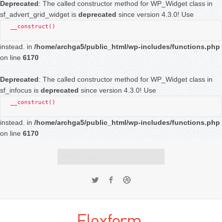
Deprecated
: The called constructor method for WP_Widget class in
sf_advert_grid_widget is
deprecated
since version 4.3.0! Use
__construct()
instead. in
/home/archga5/public_html/wp-includes/functions.php
on line
6170
Deprecated
: The called constructor method for WP_Widget class in
sf_infocus is
deprecated
since version 4.3.0! Use
__construct()
instead. in
/home/archga5/public_html/wp-includes/functions.php
on line
6170
Select a page
Twitter
Facebook
Dribbble