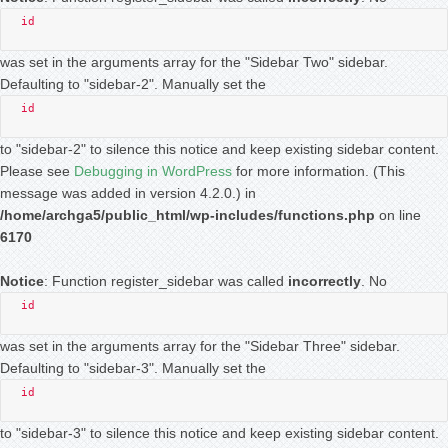
id
was set in the arguments array for the "Sidebar Two" sidebar.
Defaulting to "sidebar-2". Manually set the
id
to "sidebar-2" to silence this notice and keep existing sidebar content.
Please see
Debugging in WordPress
for more information. (This
message was added in version 4.2.0.) in
/home/archga5/public_html/wp-includes/functions.php
on line
6170
Notice
: Function register_sidebar was called
incorrectly
. No
id
was set in the arguments array for the "Sidebar Three" sidebar.
Defaulting to "sidebar-3". Manually set the
id
to "sidebar-3" to silence this notice and keep existing sidebar content.