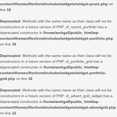
content/themes/flexform/includes/widgets/widget-posts.php
on
line
16
Deprecated
: Methods with the same name as their class will not be
constructors in a future version of PHP; sf_recent_portfolio has a
deprecated constructor in
/home/archga5/public_html/wp-
content/themes/flexform/includes/widgets/widget-portfolio.php
on line
16
Deprecated
: Methods with the same name as their class will not be
constructors in a future version of PHP; sf_portfolio_grid has a
deprecated constructor in
/home/archga5/public_html/wp-
content/themes/flexform/includes/widgets/widget-portfolio-
grid.php
on line
16
Deprecated
: Methods with the same name as their class will not be
constructors in a future version of PHP; sf_advert_grid_widget has a
deprecated constructor in
/home/archga5/public_html/wp-
content/themes/flexform/includes/widgets/widget-advertgrid.php
on line
12