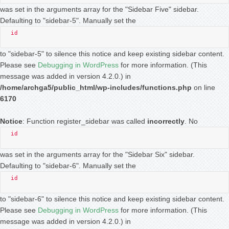
was set in the arguments array for the "Sidebar Five" sidebar.
Defaulting to "sidebar-5". Manually set the
id
to "sidebar-5" to silence this notice and keep existing sidebar content.
Please see
Debugging in WordPress
for more information. (This
message was added in version 4.2.0.) in
/home/archga5/public_html/wp-includes/functions.php
on line
6170
Notice
: Function register_sidebar was called
incorrectly
. No
id
was set in the arguments array for the "Sidebar Six" sidebar.
Defaulting to "sidebar-6". Manually set the
id
to "sidebar-6" to silence this notice and keep existing sidebar content.
Please see
Debugging in WordPress
for more information. (This
message was added in version 4.2.0.) in