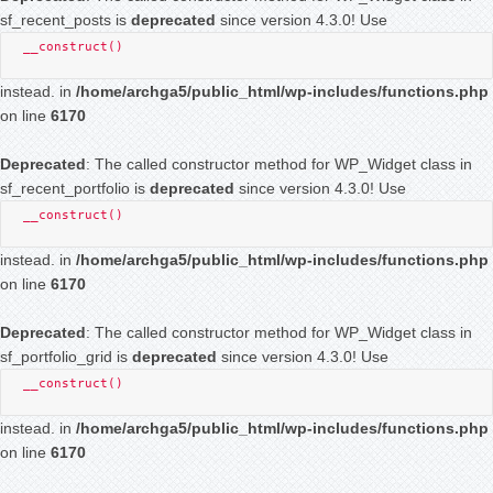
sf_recent_posts is
deprecated
since version 4.3.0! Use
__construct()
instead. in
/home/archga5/public_html/wp-includes/functions.php
on line
6170
Deprecated
: The called constructor method for WP_Widget class in
sf_recent_portfolio is
deprecated
since version 4.3.0! Use
__construct()
instead. in
/home/archga5/public_html/wp-includes/functions.php
on line
6170
Deprecated
: The called constructor method for WP_Widget class in
sf_portfolio_grid is
deprecated
since version 4.3.0! Use
__construct()
instead. in
/home/archga5/public_html/wp-includes/functions.php
on line
6170