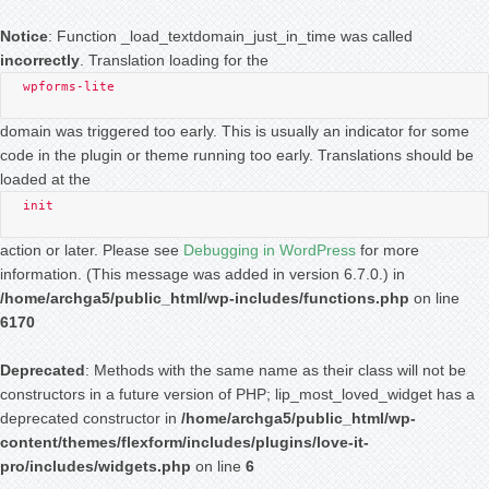
Notice
: Function _load_textdomain_just_in_time was called
incorrectly
. Translation loading for the
wpforms-lite
domain was triggered too early. This is usually an indicator for some
code in the plugin or theme running too early. Translations should be
loaded at the
init
action or later. Please see
Debugging in WordPress
for more
information. (This message was added in version 6.7.0.) in
/home/archga5/public_html/wp-includes/functions.php
on line
6170
Deprecated
: Methods with the same name as their class will not be
constructors in a future version of PHP; lip_most_loved_widget has a
deprecated constructor in
/home/archga5/public_html/wp-
content/themes/flexform/includes/plugins/love-it-
pro/includes/widgets.php
on line
6