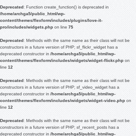
Deprecated
: Function create_function() is deprecated in
/home/archga5/public_html/wp-
content/themes/flexform/includes/plugins/love-it-
pro/includes/widgets.php
on line
75
Deprecated
: Methods with the same name as their class will not be
constructors in a future version of PHP; sf_flickr_widget has a
deprecated constructor in
/home/archga5/public_html/wp-
content/themes/flexform/includes/widgets/widget-flickr.php
on
line
12
Deprecated
: Methods with the same name as their class will not be
constructors in a future version of PHP; sf_video_widget has a
deprecated constructor in
/home/archga5/public_html/wp-
content/themes/flexform/includes/widgets/widget-video.php
on
line
12
Deprecated
: Methods with the same name as their class will not be
constructors in a future version of PHP; sf_recent_posts has a
deprecated constructor in
/home/archga5/public_html/wp-