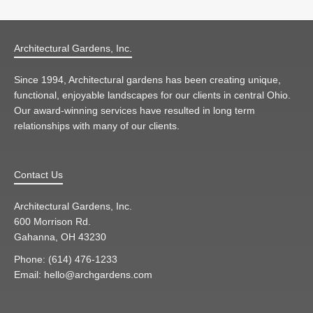
Architectural Gardens, Inc.
Since 1994, Architectural gardens has been creating unique,
functional, enjoyable landscapes for our clients in central Ohio.
Our award-winning services have resulted in long term
relationships with many of our clients.
Contact Us
Architectural Gardens, Inc.
600 Morrison Rd.
Gahanna, OH 43230
Phone: (614) 476-1233
Email: hello@archgardens.com