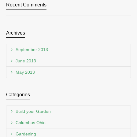
Recent Comments
Archives
September 2013
June 2013
May 2013
Categories
Build your Garden
Columbus Ohio
Gardening