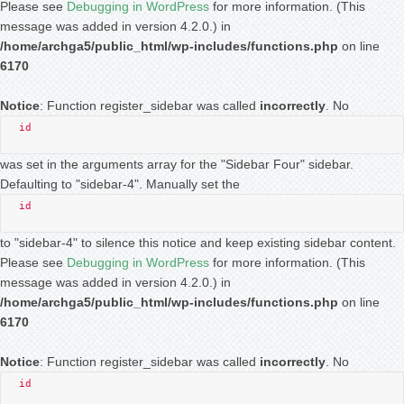
Please see
Debugging in WordPress
for more information. (This
message was added in version 4.2.0.) in
/home/archga5/public_html/wp-includes/functions.php
on line
6170
Notice
: Function register_sidebar was called
incorrectly
. No
id
was set in the arguments array for the "Sidebar Four" sidebar.
Defaulting to "sidebar-4". Manually set the
id
to "sidebar-4" to silence this notice and keep existing sidebar content.
Please see
Debugging in WordPress
for more information. (This
message was added in version 4.2.0.) in
/home/archga5/public_html/wp-includes/functions.php
on line
6170
Notice
: Function register_sidebar was called
incorrectly
. No
id