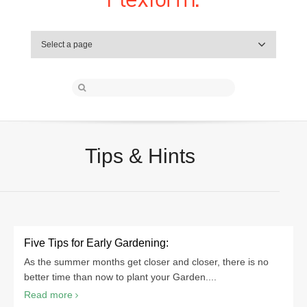
Select a page
Tips & Hints
Five Tips for Early Gardening:
As the summer months get closer and closer, there is no
better time than now to plant your Garden....
Read more