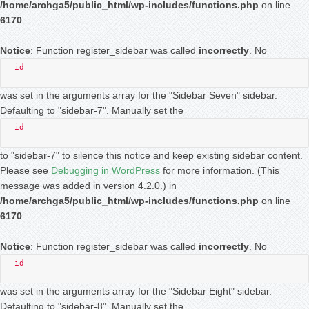
/home/archga5/public_html/wp-includes/functions.php
on line
6170
Notice
: Function register_sidebar was called
incorrectly
. No
id
was set in the arguments array for the "Sidebar Seven" sidebar.
Defaulting to "sidebar-7". Manually set the
id
to "sidebar-7" to silence this notice and keep existing sidebar content.
Please see
Debugging in WordPress
for more information. (This
message was added in version 4.2.0.) in
/home/archga5/public_html/wp-includes/functions.php
on line
6170
Notice
: Function register_sidebar was called
incorrectly
. No
id
was set in the arguments array for the "Sidebar Eight" sidebar.
Defaulting to "sidebar-8". Manually set the