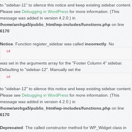
to "sidebar-11" to silence this notice and keep existing sidebar content.
Please see
Debugging in WordPress
for more information. (This
message was added in version 4.2.0.) in
/home/archga5/public_html/wp-includes/functions.php
on line
6170
Notice
: Function register_sidebar was called
incorrectly
. No
id
was set in the arguments array for the "Footer Column 4" sidebar.
Defaulting to "sidebar-12". Manually set the
id
to "sidebar-12" to silence this notice and keep existing sidebar content.
Please see
Debugging in WordPress
for more information. (This
message was added in version 4.2.0.) in
/home/archga5/public_html/wp-includes/functions.php
on line
6170
Deprecated
: The called constructor method for WP_Widget class in