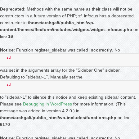
Deprecated
: Methods with the same name as their class will not be
constructors in a future version of PHP; sf_infocus has a deprecated
constructor in
/home/archga5/public_html/wp-
content/themes/flexform/includes/widgets/widget-infocus.php
on
line
16
Notice
: Function register_sidebar was called
incorrectly
. No
id
was set in the arguments array for the "Sidebar One" sidebar.
Defaulting to "sidebar-1". Manually set the
id
to "sidebar-1" to silence this notice and keep existing sidebar content.
Please see
Debugging in WordPress
for more information. (This
message was added in version 4.2.0.) in
/home/archga5/public_html/wp-includes/functions.php
on line
6170
Notice
: Function register_sidebar was called
incorrectly
. No