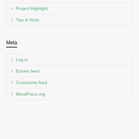
Project Highlight
Tips & Hints
Meta
Log in
Entries feed
Comments feed
WordPress.org