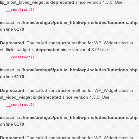
lip_most_loved_widget is
deprecated
since version 4.3.0! Use
__construct()
instead. in
/home/archga5/public_html/wp-includes/functions.php
on line
6170
Deprecated
: The called constructor method for WP_Widget class in
sf_flickr_widget is
deprecated
since version 4.3.0! Use
__construct()
instead. in
/home/archga5/public_html/wp-includes/functions.php
on line
6170
Deprecated
: The called constructor method for WP_Widget class in
sf_video_widget is
deprecated
since version 4.3.0! Use
__construct()
instead. in
/home/archga5/public_html/wp-includes/functions.php
on line
6170
Deprecated
: The called constructor method for WP_Widget class in