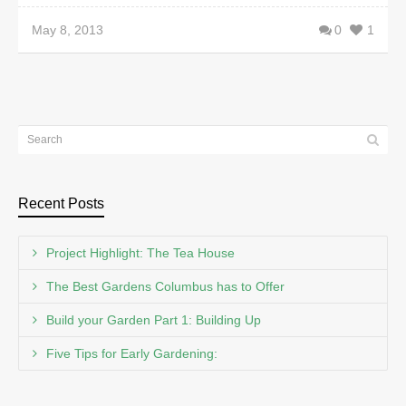
May 8, 2013
0
1
Recent Posts
Project Highlight: The Tea House
The Best Gardens Columbus has to Offer
Build your Garden Part 1: Building Up
Five Tips for Early Gardening: